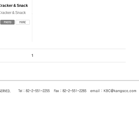
Cracker & Snack
racker & Snack
1