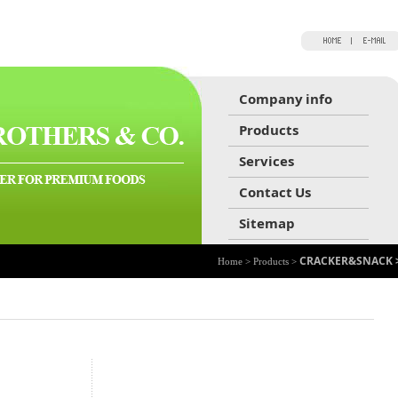
Company info
Products
Services
Contact Us
Sitemap
CRACKER&SNACK 
Home > Products >