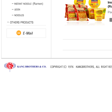
In
(R
Pa