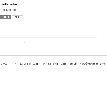
Dried Noodles
ried Noodles
1