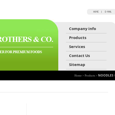
Company info
Products
Services
Contact Us
Sitemap
NOODLES 
Home > Products >