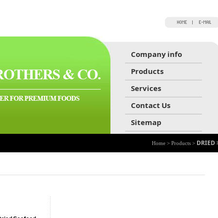
Company info
Products
Services
Contact Us
Sitemap
DRIED 
Home > Products >