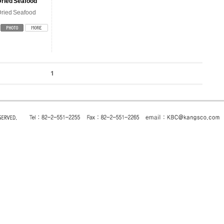
Dried Seafood
ried Seafood
1